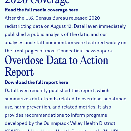
2020 Coverage
Read the full media coverage here
After the U.S. Census Bureau released 2020
redistricting data on August 12, DataHaven immediately
published a public analysis of the data
, and our
analyses and staff commentary were featured widely on
the front pages of most Connecticut newspapers.
Overdose Data to Action
Report
Download the full report here
DataHaven recently published this report, which
summarizes data trends related to overdose, substance
use, harm prevention, and related metrics. It also
provides recommendations to inform programs
developed by the Quinnipiack Valley Health District