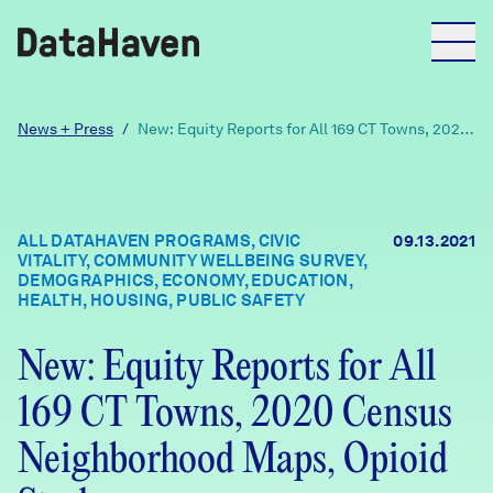
Reports
News + Press
/
New: Equity Reports for All 169 CT Towns, 2020
Census Neighborhood Maps, Opioid Study
Explore Data
ALL DATAHAVEN PROGRAMS, CIVIC
09.13.2021
VITALITY, COMMUNITY WELLBEING SURVEY,
Explore Data
DEMOGRAPHICS, ECONOMY, EDUCATION,
About
HEALTH, HOUSING, PUBLIC SAFETY
Community Profiles
New: Equity Reports for All
DataHaven
Learn
169 CT Towns, 2020 Census
Community Wellbeing Survey
Contact
Neighborhood Maps, Opioid
News + Press