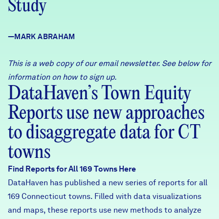
Study
Careers
—MARK ABRAHAM
FIND DATA
Donate
This is a web copy of our email newsletter. See below for
Partners & Sponsors
information on how to sign up.
DataHaven’s Town Equity
Reports use new approaches
Programs & Events
to disaggregate data for CT
towns
Find Reports for All 169 Towns Here
DataHaven has published a new series of reports for all
169 Connecticut towns. Filled with data visualizations
and maps, these reports use new methods to analyze