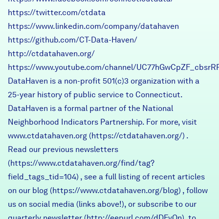
https://twitter.com/ctdata
https://www.linkedin.com/company/datahaven
https://github.com/CT-Data-Haven/
http://ctdatahaven.org/
https://www.youtube.com/channel/UC77hGwCpZF_cbsrR
DataHaven is a non-profit 501(c)3 organization with a
25-year history of public service to Connecticut.
DataHaven is a formal partner of the National
Neighborhood Indicators Partnership. For more, visit
www.ctdatahaven.org
(
https://ctdatahaven.org/
) .
Read our previous newsletters
(
https://www.ctdatahaven.org/find/tag?
field_tags_tid=104
) , see a full listing of recent articles
on our blog (
https://www.ctdatahaven.org/blog
) , follow
us on social media (links above!), or subscribe to our
quarterly newsletter (
http://eepurl.com/dDFvOn
) to