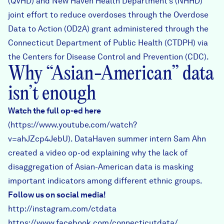
(QVHD) and New Haven Health Department’s (NHHD)
joint effort to reduce overdoses through the Overdose
Data to Action (OD2A) grant administered through the
Connecticut Department of Public Health (CTDPH) via
the Centers for Disease Control and Prevention (CDC).
Why “Asian-American” data
isn’t enough
Watch the full op-ed here
(
https://www.youtube.com/watch?
v=ahJZcp4JebU
). DataHaven summer intern Sam Ahn
created a video op-od explaining why the lack of
disaggregation of Asian-American data is masking
important indicators among different ethnic groups.
Follow us on social media!
http://instagram.com/ctdata
https://www.facebook.com/connecticutdata/