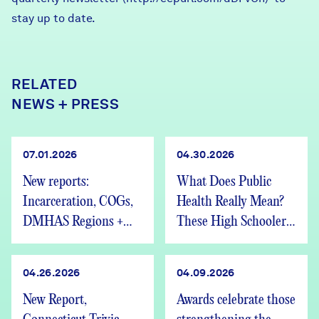
stay up to date.
RELATED
NEWS + PRESS
07.01.2026
04.30.2026
New reports:
What Does Public
Incarceration, COGs,
Health Really Mean?
DMHAS Regions +
These High Schoolers
We’re Hiring
Found Out
04.26.2026
04.09.2026
New Report,
Awards celebrate those