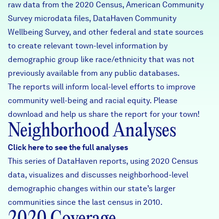
raw data from the 2020 Census, American Community
Survey microdata files, DataHaven Community
Wellbeing Survey, and other federal and state sources
to create relevant town-level information by
demographic group like race/ethnicity that was not
previously available from any public databases.
The reports will inform local-level efforts to improve
community well-being and racial equity. Please
download and help us share the report for your town!
Neighborhood Analyses
Click here to see the full analyses
This series of DataHaven reports, using 2020 Census
data, visualizes and discusses neighborhood-level
demographic changes within our state’s larger
communities since the last census in 2010.