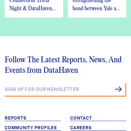
Connecticut Trivia
strengthening the
Night & DataHaven
bond between Yale and
Updates
New Haven
Follow The Latest Reports, News, And
Events from DataHaven
REPORTS
CONTACT
COMMUNITY PROFILES
CAREERS