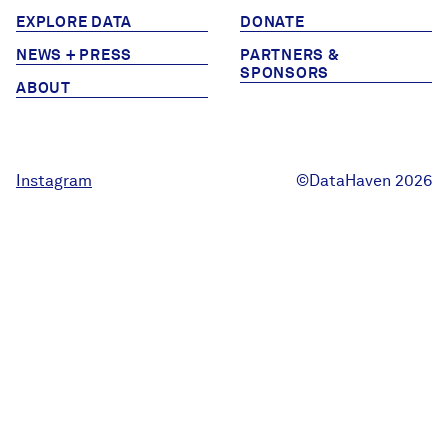
EXPLORE DATA
DONATE
NEWS + PRESS
PARTNERS &
SPONSORS
ABOUT
Instagram
©DataHaven 2026