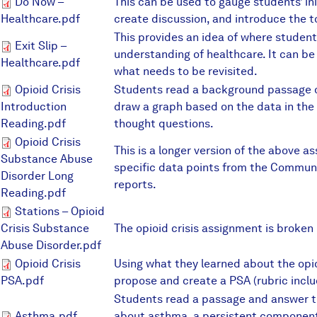
Do Now – Healthcare.pdf
Do Now –
This can be used to gauge students’ in
Healthcare.pdf
create discussion, and introduce the t
This provides an idea of where student
Exit Slip – Healthcare.pdf
Exit Slip –
understanding of healthcare. It can be
Healthcare.pdf
what needs to be revisited.
Opioid Crisis Introduction Rea
Opioid Crisis
Students read a background passage o
Introduction
draw a graph based on the data in the
Reading.pdf
thought questions.
Opioid Crisis Substance Abuse
Opioid Crisis
This is a longer version of the above a
Substance Abuse
specific data points from the Commun
Disorder Long
reports.
Reading.pdf
Stations – Opioid Crisis Subst
Stations – Opioid
Crisis Substance
The opioid crisis assignment is broken 
Abuse Disorder.pdf
Opioid Crisis PSA.pdf
Opioid Crisis
Using what they learned about the opio
PSA.pdf
propose and create a PSA (rubric inclu
Students read a passage and answer 
Asthma.pdf
about asthma, a persistent component 