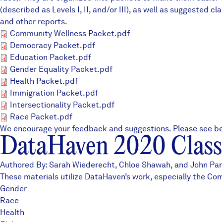
(described as Levels I, II, and/or III), as well as suggeste
and other
reports
.
Community Wellness Packet.p
Community Wellness Packet.pdf
Democracy Packet.pdf
Democracy Packet.pdf
Education Packet.pdf
Education Packet.pdf
Gender Equality Packet.pdf
Gender Equality Packet.pdf
Health Packet.pdf
Health Packet.pdf
Immigration Packet.pdf
Immigration Packet.pdf
Intersectionality Packet.pdf
Intersectionality Packet.pdf
Race Packet.pdf
Race Packet.pdf
We encourage your feedback and suggestions. Please see be
DataHaven 2020 Class
Authored By: Sarah Wiederecht, Chloe Shawah, and John Park
These materials utilize DataHaven’s work, especially the
Com
Gender
Race
Health