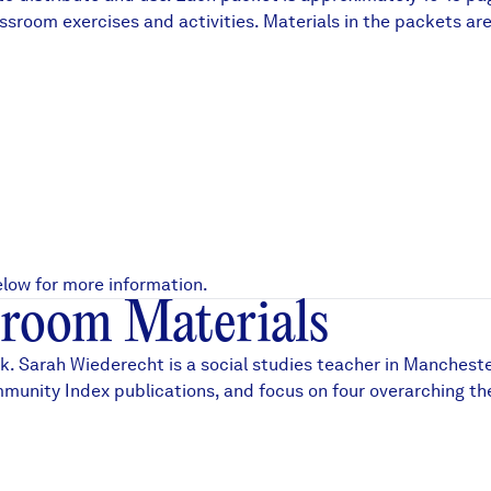
d classroom exercises and activities. Materials in the packe
df
low for more information.
room Materials
. Sarah Wiederecht is a social studies teacher in Mancheste
munity Index publications
, and focus on four overarching t