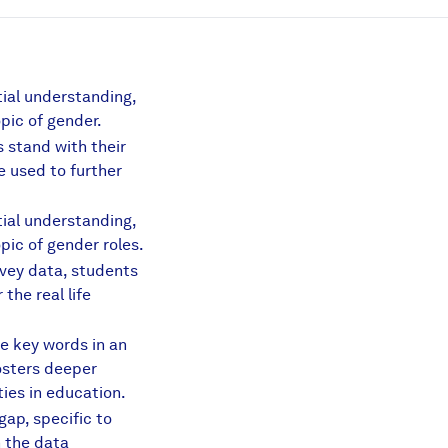
tial understanding,
pic of gender.
 stand with their
e used to further
tial understanding,
pic of gender roles.
arison.pdf
vey data, students
the real life
e key words in an
s.pdf
osters deeper
ies in education.
ap, specific to
h the data