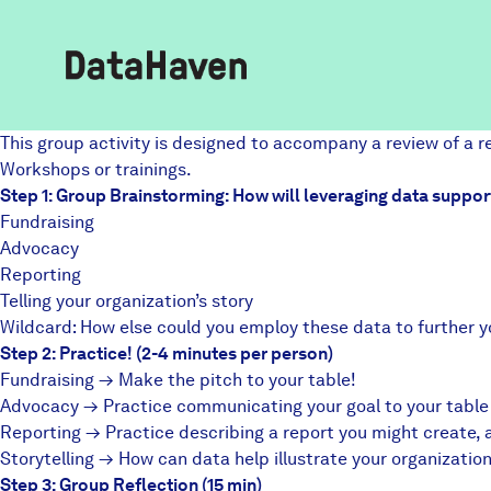
This group activity is designed to accompany a review of a 
Reports
Workshops
or trainings.
Step 1: Group Brainstorming: How will leveraging data suppor
Fundraising
Advocacy
Explore Data
Reporting
Telling your organization’s story
Explore Data
Wildcard: How else could you employ these data to further y
About
Step 2: Practice! (2-4 minutes per person)
Fundraising → Make the pitch to your table!
Community Profiles
Advocacy → Practice communicating your goal to your table a
DataHaven
Reporting → Practice describing a report you might create, 
Learn
Storytelling → How can data help illustrate your organizati
Community Wellbeing Survey
Step 3: Group Reflection (15 min)
Contact