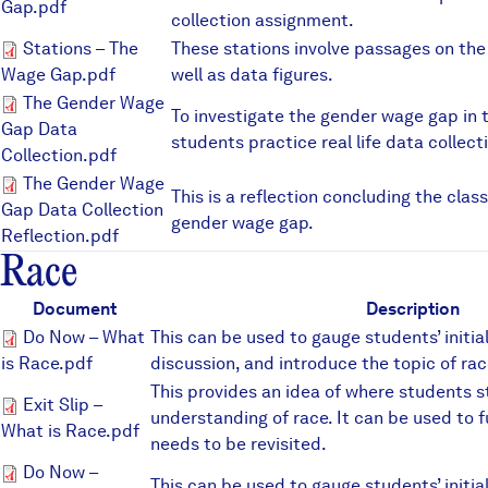
Gap.pdf
collection assignment.
Stations – The Wage Gap.pdf
Stations – The
These stations involve passages on th
Wage Gap.pdf
well as data figures.
The Gender Wage Gap Data Col
The Gender Wage
To investigate the gender wage gap in 
Gap Data
students practice real life data collect
Collection.pdf
The Gender Wage Gap Data Col
The Gender Wage
This is a reflection concluding the clas
Gap Data Collection
gender wage gap.
Reflection.pdf
Race
Document
Description
Do Now – What is Race.pdf
Do Now – What
This can be used to gauge students’ initi
is Race.pdf
discussion, and introduce the topic of rac
This provides an idea of where students s
Exit Slip – What is Race.pdf
Exit Slip –
understanding of race. It can be used to 
What is Race.pdf
needs to be revisited.
Do Now – Racial Stereotypes.p
Do Now –
This can be used to gauge students’ initi