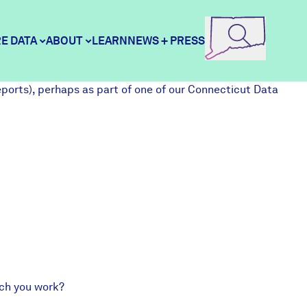
E DATA
ABOUT
LEARN
NEWS + PRESS
eports
), perhaps as part of one of our
Connecticut Data
ore Data
DataHaven
unity Profiles
Contact
unity Wellbeing Survey
Careers
Donate
hich you work?