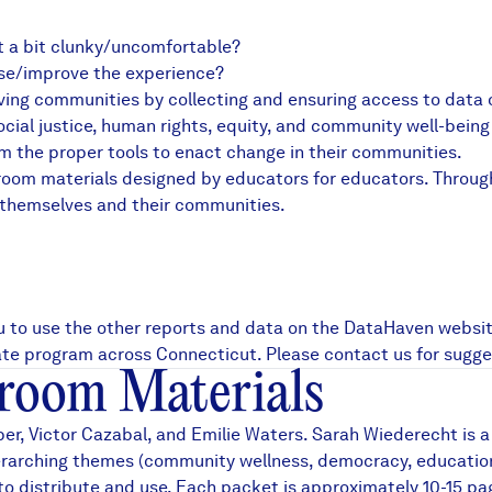
it a bit clunky/uncomfortable?
ase/improve the experience?
ing communities by collecting and ensuring access to data on 
al justice, human rights, equity, and community well-being 
em the proper tools to enact change in their communities.
sroom materials designed by educators for educators. Throug
 themselves and their communities.
u to use the other reports and data on the DataHaven websit
uate program across Connecticut. Please contact us for sugge
room Materials
r, Victor Cazabal, and Emilie Waters. Sarah Wiederecht is a
arching themes (community wellness, democracy, education, g
o distribute and use. Each packet is approximately 10-15 pag