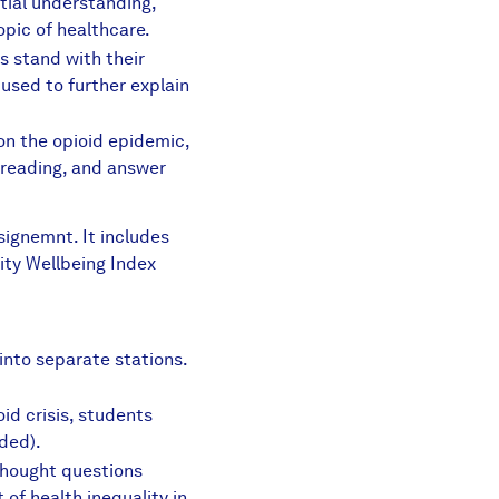
itial understanding,
opic of healthcare.
s stand with their
 used to further explain
ding.pdf
n the opioid epidemic,
 reading, and answer
 Disorder Long Reading.pdf
ssignemnt. It includes
ity Wellbeing Index
ance Abuse Disorder.pdf
into separate stations.
id crisis, students
ded).
thought questions
of health inequality in