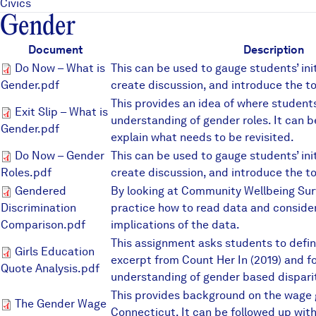
Civics
Gender
Document
Description
Do Now – What is Gender.pdf
Do Now – What is
This can be used to gauge students’ ini
Gender.pdf
create discussion, and introduce the to
This provides an idea of where students
Exit Slip – What is Gender.pdf
Exit Slip – What is
understanding of gender roles. It can b
Gender.pdf
explain what needs to be revisited.
Do Now – Gender Roles.pdf
Do Now – Gender
This can be used to gauge students’ ini
Roles.pdf
create discussion, and introduce the to
Gendered Discrimination Comp
Gendered
By looking at Community Wellbeing Sur
Discrimination
practice how to read data and consider 
Comparison.pdf
implications of the data.
This assignment asks students to defin
Girls Education Quote Analysi
Girls Education
excerpt from Count Her In (2019) and f
Quote Analysis.pdf
understanding of gender based disparit
This provides background on the wage g
The Gender Wage Gap.pdf
The Gender Wage
Connecticut. It can be followed up wit