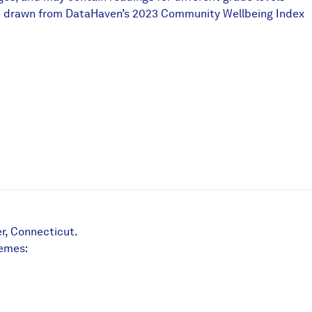
ts are drawn from DataHaven’s 2023 Community Wellbeing Index
r, Connecticut.
hemes: