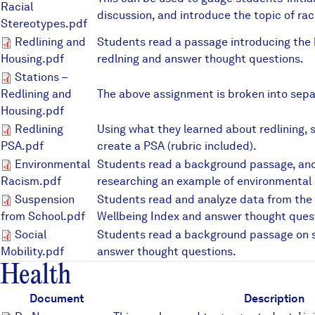
Racial
discussion, and introduce the topic of rac
Stereotypes.pdf
Redlining and Housing.pdf
Redlining and
Students read a passage introducing the h
Housing.pdf
redlning and answer thought questions.
Stations – Redlining and Hous
Stations –
Redlining and
The above assignment is broken into sepa
Housing.pdf
Redlining PSA.pdf
Redlining
Using what they learned about redlining,
PSA.pdf
create a PSA (rubric included).
Environmental Racism.pdf
Environmental
Students read a background passage, and
Racism.pdf
researching an example of environmental 
Suspension from School.pdf
Suspension
Students read and analyze data from th
from School.pdf
Wellbeing Index and answer thought ques
Social Mobility.pdf
Social
Students read a background passage on s
Mobility.pdf
answer thought questions.
Health
Document
Description