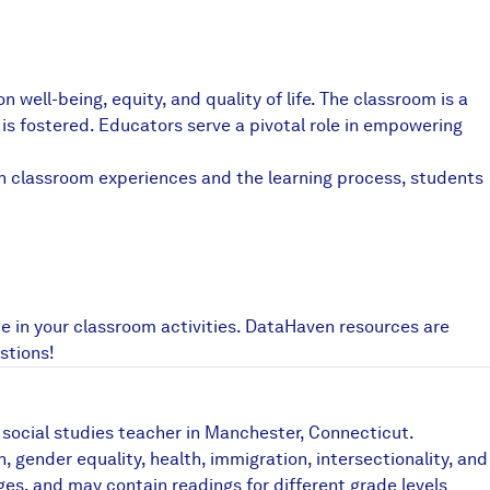
Partners & Sponsors
well-being, equity, and quality of life. The classroom is a
Programs & Events
is fostered. Educators serve a pivotal role in empowering
h classroom experiences and the learning process, students
e in your classroom activities. DataHaven resources are
stions!
 social studies teacher in Manchester, Connecticut.
ender equality, health, immigration, intersectionality, and
es, and may contain readings for different grade levels