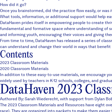
How did it go?
News + Press
Once you brainstormed, did the practice flow easily, or was 
Careers
What tools, information, or additional support would help e
DataHaven prides itself in empowering people to create thriv
fundamental and formative space where understanding of soci
FIND DATA
Donate
and informing youth, encouraging their voices and giving th
From time to time, DataHaven has released a series of clas
can understand and change their world in ways that benefit
Partners & Sponsors
Contents
2023 Classroom Materials
Programs & Events
2020 Classroom Materials
In addition to these easy-to-use materials, we encourage yo
widely used by teachers in K-12 schools, colleges, and grad
DataHaven 2023 Class
Authored By: Sarah Wiederecht, with support from Dylan Bobe
The 2023 Classroom Materials and Resources have eight over
race). They are organized into packets to make them easier t