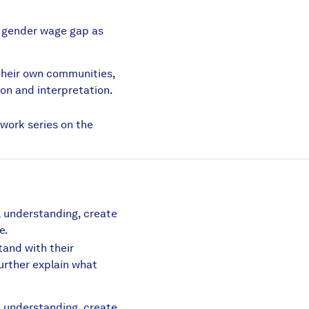
e gender wage gap as
lection.pdf
their own communities,
ion and interpretation.
lection Reflection.pdf
swork series on the
al understanding, create
e.
tand with their
further explain what
df
al understanding, create