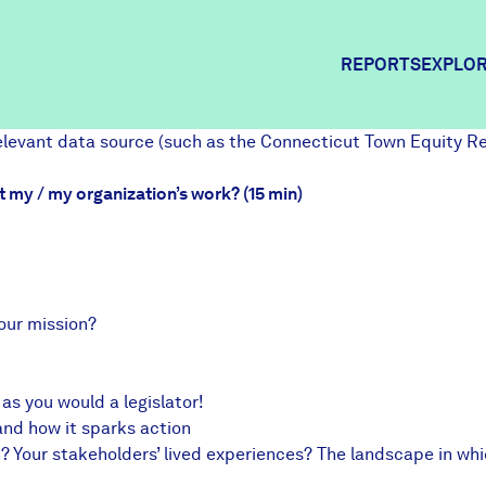
REPORTS
EXPLOR
relevant data source (such as the
Connecticut Town Equity R
Expl
t my / my organization’s work? (15 min)
Comm
our mission?
Comm
s you would a legislator!
and how it sparks action
on? Your stakeholders’ lived experiences? The landscape in w