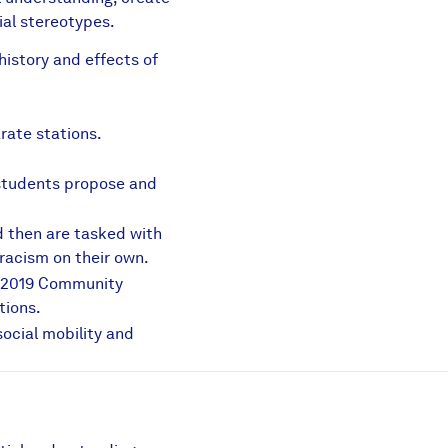
ial stereotypes.
istory and effects of
ing.pdf
rate stations.
 students propose and
 then are tasked with
racism on their own.
e 2019 Community
tions.
ocial mobility and