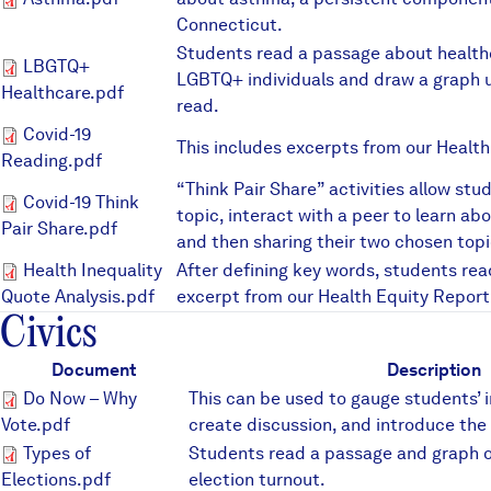
Asthma.pdf
Connecticut.
Students read a passage about healthc
LBGTQ+ Healthcare.pdf
LBGTQ+
LGBTQ+ individuals and draw a graph u
Healthcare.pdf
read.
Covid-19 Reading.pdf
Covid-19
This includes excerpts from our Health
Reading.pdf
“Think Pair Share” activities allow stu
Covid-19 Think Pair Share.pd
Covid-19 Think
topic, interact with a peer to learn ab
Pair Share.pdf
and then sharing their two chosen topi
Health Inequality Quote Analy
Health Inequality
After defining key words, students rea
Quote Analysis.pdf
excerpt from our Health Equity Report
Civics
Document
Description
Do Now – Why Vote.pdf
Do Now – Why
This can be used to gauge students’ i
Vote.pdf
create discussion, and introduce the 
Types of Elections.pdf
Types of
Students read a passage and graph o
Elections.pdf
election turnout.