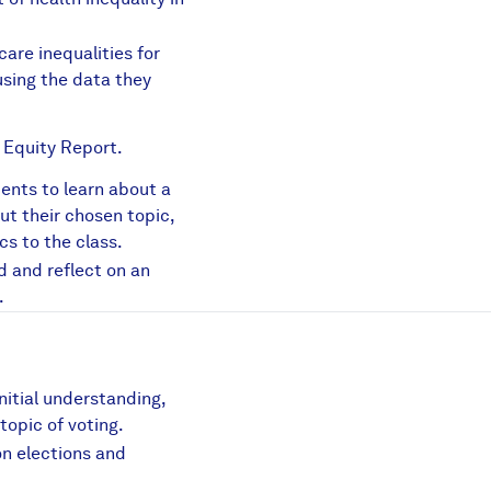
are inequalities for
sing the data they
 Equity Report.
dents to learn about a
f
out their chosen topic,
cs to the class.
sis.pdf
d and reflect on an
.
nitial understanding,
topic of voting.
n elections and