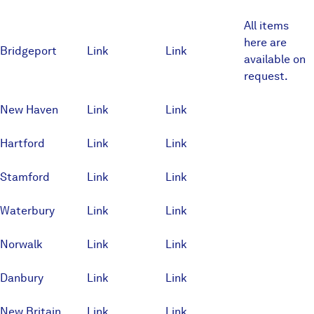
All items
here are
Bridgeport
Link
Link
available on
request.
New Haven
Link
Link
Hartford
Link
Link
Stamford
Link
Link
Waterbury
Link
Link
Norwalk
Link
Link
Danbury
Link
Link
New Britain
Link
Link