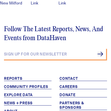
New Milford
Link
Link
Follow The Latest Reports, News, And
Events from DataHaven
REPORTS
CONTACT
COMMUNITY PROFILES
CAREERS
EXPLORE DATA
DONATE
NEWS + PRESS
PARTNERS &
SPONSORS