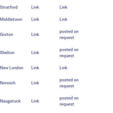
Stratford
Link
Link
Middletown
Link
Link
posted on
Groton
Link
request
posted on
Shelton
Link
request
New London
Link
Link
posted on
Norwich
Link
request
posted on
Naugatuck
Link
request