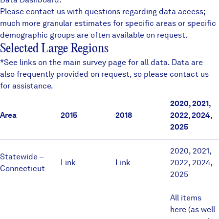
Please contact us with questions regarding data access;
much more granular estimates for specific areas or specific
demographic groups are often available on request.
Selected Large Regions
*See links on the
main survey page
for all data. Data are
also frequently provided on request, so please contact us
for assistance.
2020, 2021,
Area
2015
2018
2022, 2024,
2025
2020
,
2021
,
Statewide –
Link
Link
2022
,
2024
,
Connecticut
2025
All items
here (as well