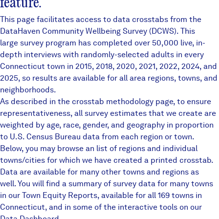
feature.
This page facilitates access to data crosstabs from the
DataHaven Community Wellbeing Survey
(DCWS). This
large survey program has completed over 50,000 live, in-
depth interviews with randomly-selected adults in every
Connecticut town in 2015, 2018, 2020, 2021, 2022, 2024, and
2025, so results are available for all area regions, towns, and
neighborhoods.
As described in the crosstab methodology page, to ensure
representativeness, all survey estimates that we create are
weighted by age, race, gender, and geography in proportion
to U.S. Census Bureau data from each region or town.
Below, you may browse an list of regions and individual
towns/cities for which we have created a printed crosstab.
Data are available for many other towns and regions as
well. You will find a summary of survey data for many towns
in our
Town Equity Reports
, available for all 169 towns in
Connecticut, and in some of the interactive tools on our
Data Dashboard
.