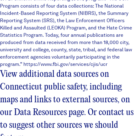
Program consists of four data collections: The National
Incident-Based Reporting System (NIBRS), the Summary
Reporting System (SRS), the Law Enforcement Officers
Killed and Assaulted (LEOKA) Program, and the Hate Crime
Statistics Program. Today, four annual publications are
produced from data received from more than 18,000 city,
university and college, county, state, tribal, and federal law
enforcement agencies voluntarily participating in the
program.”
https://www.fbi.gov/services/cjis/ucr
View additional data sources on
Connecticut public safety, including
maps and links to external sources, on
our
Data Resources
page. Or contact us
to suggest other sources we should