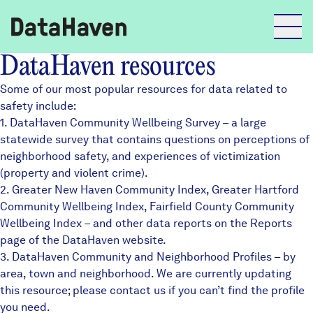
DataHaven resources
Reports
Some of our most popular resources for data related to
safety include:
1.
DataHaven Community Wellbeing Survey
– a large
Explore Data
statewide survey that contains questions on perceptions of
neighborhood safety, and experiences of victimization
(property and violent crime).
Explore Data
2.
About
Greater New Haven Community Index
,
Greater Hartford
Community Wellbeing Index
,
Fairfield County Community
Community Profiles
Wellbeing Index
– and other data reports on the Reports
DataHaven
page of the DataHaven website.
Learn
3.
DataHaven Community and Neighborhood Profiles
– by
Community Wellbeing Survey
area, town and neighborhood. We are currently updating
Contact
this resource; please contact us if you can’t find the profile
News + Press
you need.