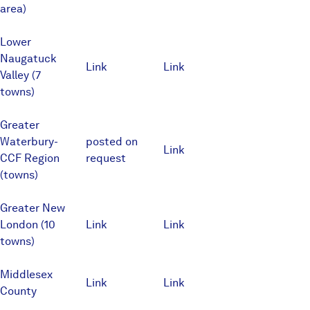
area)
Lower
Naugatuck
Link
Link
Valley (7
towns)
Greater
Waterbury-
posted on
Link
CCF Region
request
(towns)
Greater New
London (10
Link
Link
towns)
Middlesex
Link
Link
County