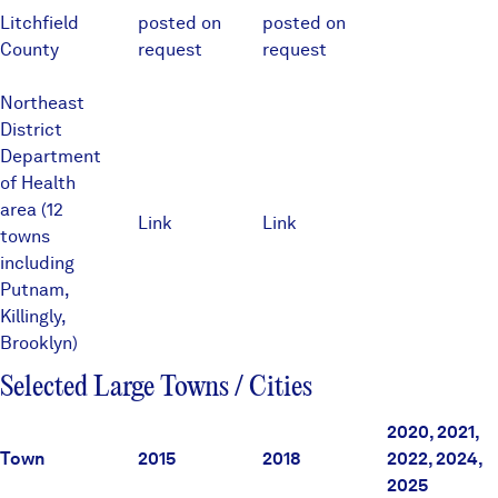
Litchfield
posted on
posted on
County
request
request
Northeast
District
Department
of Health
area (12
Link
Link
towns
including
Putnam,
Killingly,
Brooklyn)
Selected Large Towns / Cities
2020, 2021,
Town
2015
2018
2022, 2024,
2025