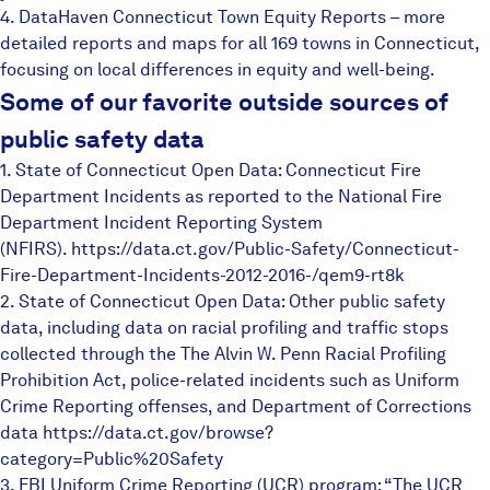
4.
DataHaven Connecticut Town Equity Reports
– more
Careers
detailed reports and maps for all 169 towns in Connecticut,
focusing on local differences in equity and well-being.
FIND DATA
Donate
Some of our favorite outside sources of
public safety data
1. State of Connecticut Open Data: Connecticut Fire
Partners & Sponsors
Department Incidents as reported to the National Fire
Department Incident Reporting System
Programs & Events
(NFIRS).
https://data.ct.gov/Public-Saf
ety/Connecticut-
Fire-Departmen
t-Incidents-2012-2016-/qem9-
rt8k
2. State of Connecticut Open Data: Other public safety
data, including data on racial profiling and traffic stops
collected through the The Alvin W. Penn Racial Profiling
Prohibition Act, police-related incidents such as Uniform
Crime Reporting offenses, and Department of Corrections
data
https://data.ct.gov/browse?
category=Public%20Safety
3. FBI Uniform Crime Reporting (UCR) program: “The UCR