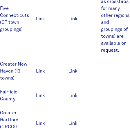
as crosstabs
Five
for many
Connecticuts
other regions
Link
Link
(CT town
and
groupings)
groupings of
towns) are
available on
request.
Greater New
Haven (13
Link
Link
towns)
Fairfield
Link
Link
County
Greater
Hartford
Link
Link
(CRCOG