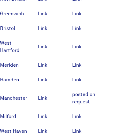
Greenwich
Link
Link
Bristol
Link
Link
West
Link
Link
Hartford
Meriden
Link
Link
Hamden
Link
Link
posted on
Manchester
Link
request
Milford
Link
Link
West Haven
Link
Link